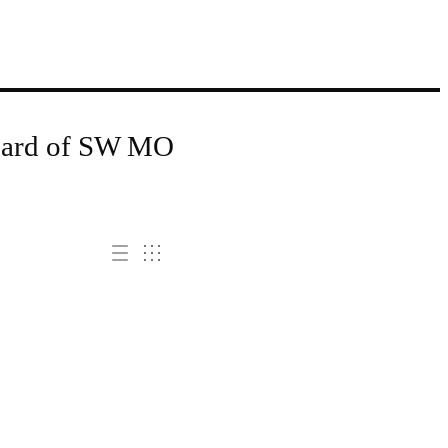
Board of SW MO