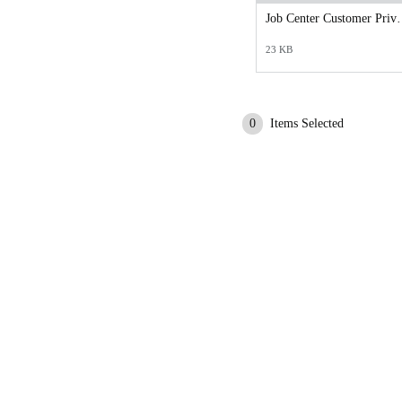
Job Center Custo
23 KB
0
Items Selected