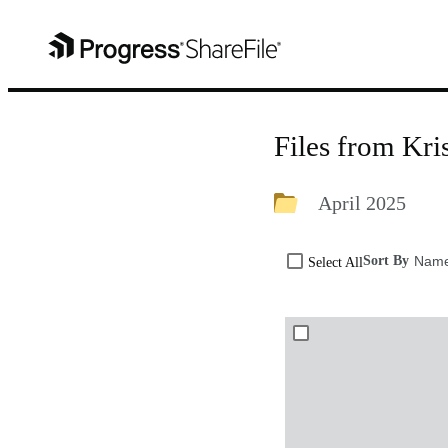
Files from Kr
April 2025
Sort By
Nam
Select All