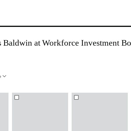
is Baldwin at Workforce Investment 
e