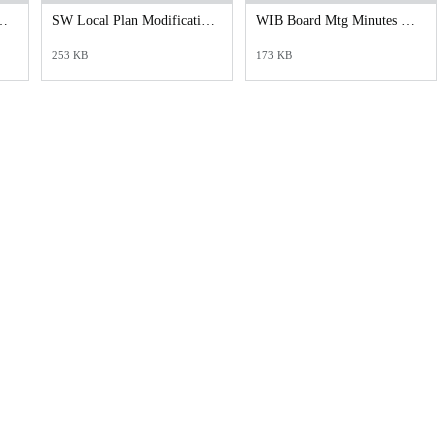
mer Privacy Policy.docx
SW Local Plan Modification-Policy 4.25 Signed.pdf
WIB Board Mtg Minutes March 2025 Signed ADA.pdf
253 KB
173 KB