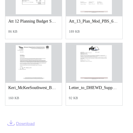
Att 12 Planning Budget Summary PY25.pdf
Att_13_Plan_Mod_PBS_6_17_25_Letter_to_DHEWD_Stephanie_Howard_-signed.pdf
86 KB
189 KB
Keri_McKeeSouthwest_Board_Replacement_2025 (1).pdf
Letter_to_DHEWD_Support_for_Board_Membership_Keri_McKee__Daniel_Swem_-signed.pdf
160 KB
92 KB
Download