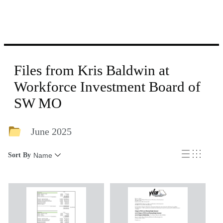
Files from Kris Baldwin at
Workforce Investment Board of
SW MO
June 2025
Sort By
Name