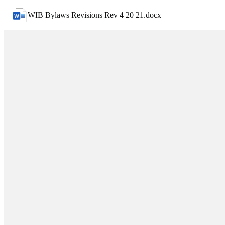
WIB Bylaws Revisions Rev 4 20 21
.
docx