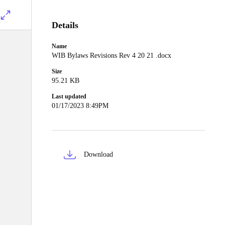
Details
Name
WIB Bylaws Revisions Rev 4 20 21 .docx
Size
95.21 KB
Last updated
01/17/2023 8:49PM
Download